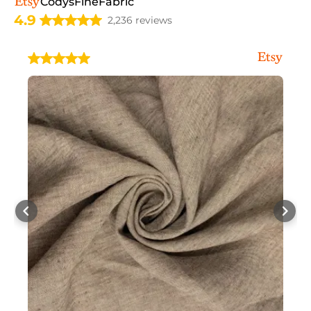
CodysFineFabric
4.9
2,236 reviews