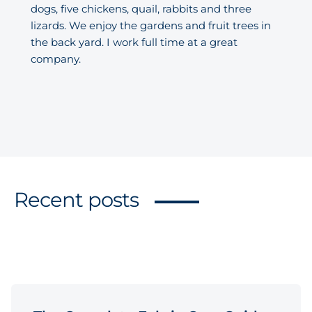
dogs, five chickens, quail, rabbits and three
lizards. We enjoy the gardens and fruit trees in
the back yard. I work full time at a great
company.
Recent posts