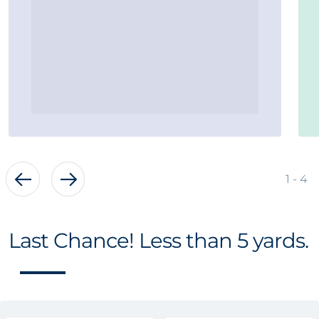
of
1
-
4
Last Chance! Less than 5 yards.