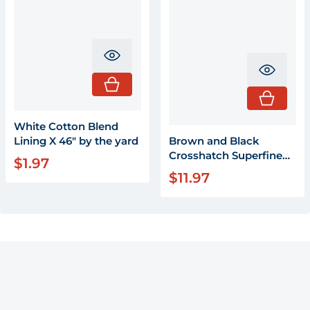
Translation missing: en.product.pr
Transla
White Cotton Blend
Lining X 46" by the yard
Brown and Black
Crosshatch Superfine
$1.97
Regular price
Wool by the yard 58"
$11.97
Regular price
wide