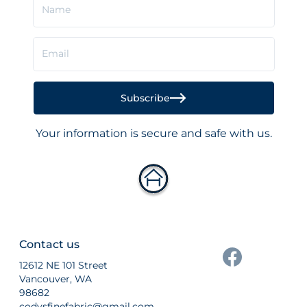
Name
Email
Subscribe
Your information is secure and safe with us.
Contact us
12612 NE 101 Street
Vancouver, WA
98682
codysfinefabric@gmail.com