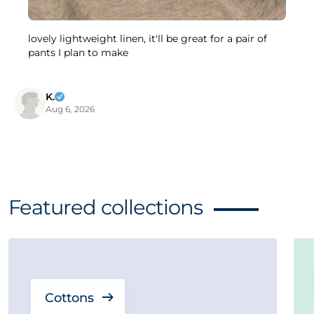
lovely lightweight linen, it'll be great for a pair of
pants I plan to make
K.
Aug 6, 2026
Featured collections
Cottons