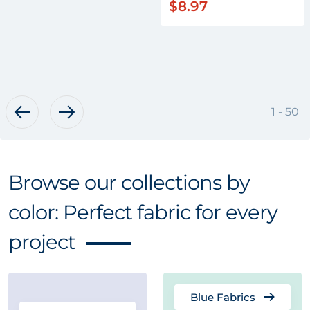
$8.97
Regular price
of
1
-
50
Browse our collections by
color: Perfect fabric for every
project
Blue Fabrics