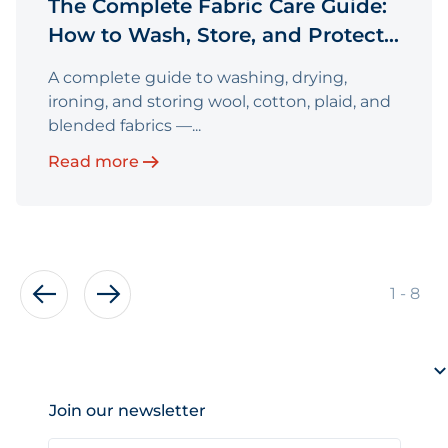
The Complete Fabric Care Guide:
How to Wash, Store, and Protect
Your Fabric
A complete guide to washing, drying,
ironing, and storing wool, cotton, plaid, and
blended fabrics —...
Read more
of
1
-
8
Join our newsletter