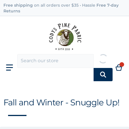
Free shipping
on all orders over $35 • Hassle
Free 7-day
Returns
Fall and Winter - Snuggle Up!