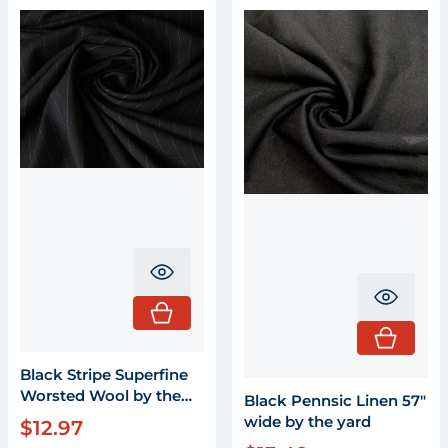
Translation missing: en.product.pr
Transla
Black Stripe Superfine
Worsted Wool by the
Black Pennsic Linen 57"
yard X 58" wide
wide by the yard
$12.97
Regular price