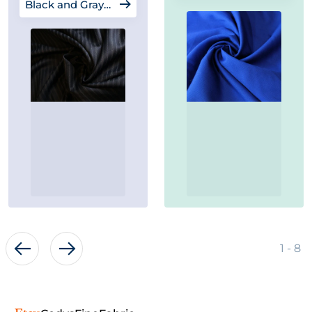
Black and Gray Fabrics
of
1
-
8