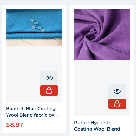
Translation missing: en.product.pr
Transla
Bluebell Blue Coating
Wool Blend fabric by
the yard X 58"
Purple Hyacinth
$8.97
Regular price
Coating Wool Blend