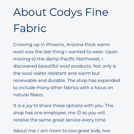
About Codys Fine
Fabric
Growing up in Phoenix, Arizona thick warm
wool was the last thing I wanted to wear. Upon
moving to the damp Pacific Northwest, I
discovered beautiful wool products. Not only is
the wool water resistant and warm but
renewable and durable. The shop has expanded
to include many other fabrics with a focus on
natural fibers.
It is a joy to share these options with you. The
shop has one employee, me 🙂 so you will
receive the same great service every time.
About me: I am mom to two great kids, two