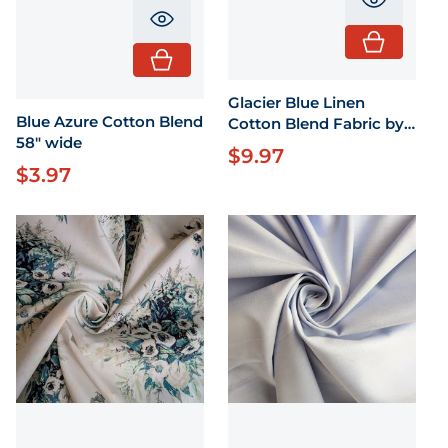
Translati
Translation missing: en.product.pr
Glacier Blue Linen
Blue Azure Cotton Blend
Cotton Blend Fabric by
58" wide
the Yard 55" wide
$9.97
Regular price
$3.97
Regular price