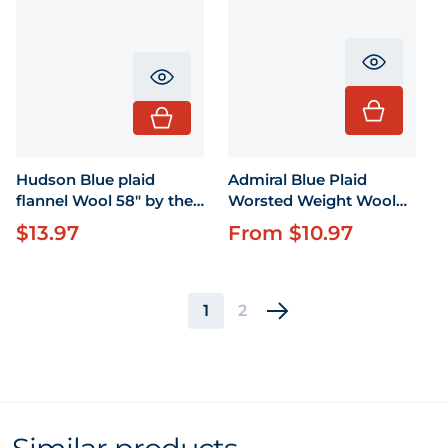
Translati
Translation missing: en.product.pr
Hudson Blue plaid
Admiral Blue Plaid
flannel Wool 58" by the
Worsted Weight Wool
yard
58"
$13.97
From $10.97
Regular price
Regular price
1
2