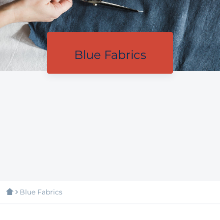
Blue Fabrics
Blue Fabrics