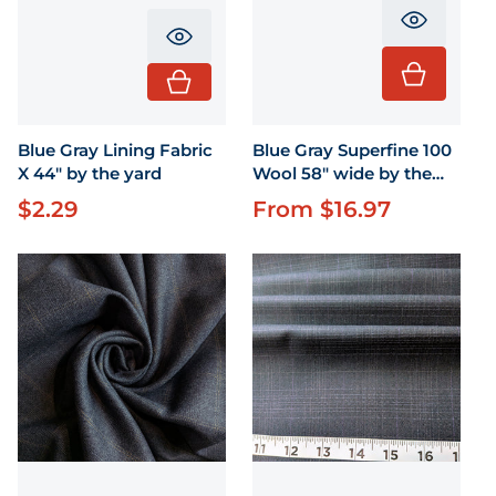
Translati
Translation missing: en.product.pr
Blue Gray Lining Fabric
Blue Gray Superfine 100
X 44" by the yard
Wool 58" wide by the
piece
$2.29
From $16.97
Regular price
Regular price