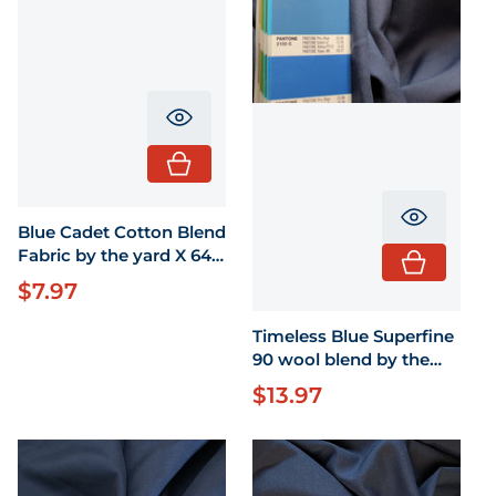
Translation missing: en.product.pr
Translati
Blue Cadet Cotton Blend
Fabric by the yard X 64"
wide
$7.97
Regular price
Timeless Blue Superfine
90 wool blend by the
yard 58" wide
$13.97
Regular price