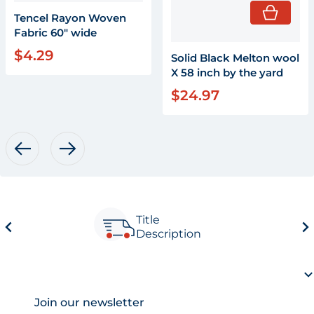
Tencel Rayon Woven
Fabric 60" wide
$4.29
Regular price
Solid Black Melton wool
X 58 inch by the yard
$24.97
Regular price
Title
Description
Join our newsletter