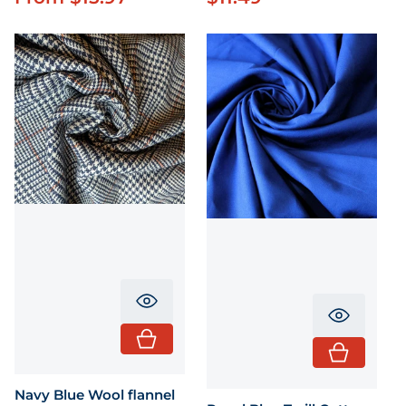
Translation missing: en.product.pr
Translati
Navy Blue Wool flannel