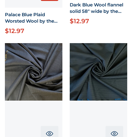
Dark Blue Wool flannel
solid 58" wide by the
Palace Blue Plaid
yard
$12.97
Regular price
Worsted Wool by the
yard X 58" Wide
$12.97
Regular price
Translation missing: en.product.pr
Translati