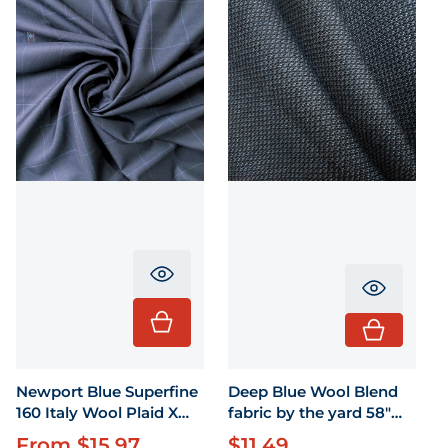
Translation missing: en.product.pr
Translati
Newport Blue Superfine
Deep Blue Wool Blend
160 Italy Wool Plaid X
fabric by the yard 58"
58"
wide
From $15.97
$11.49
Regular price
Regular price