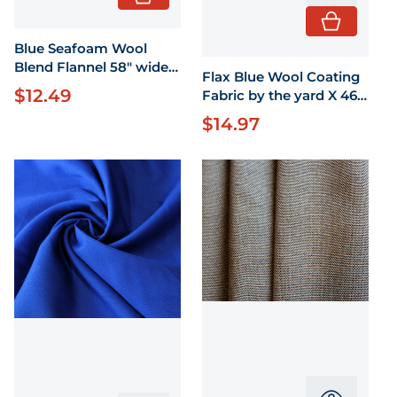
Blue Seafoam Wool
Blend Flannel 58" wide
Flax Blue Wool Coating
by the yard
$12.49
Regular price
Fabric by the yard X 46"
wide
$14.97
Regular price