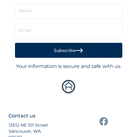
Name
Email
Subscribe
Your information is secure and safe with us.
Contact us
12612 NE 101 Street
Vancouver, WA