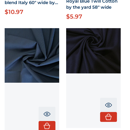
Royal Blue Twill Cotton
blend Italy 60" wide by
by the yard 58" wide
the yard
$10.97
Regular price
$5.97
Regular price
Translati
Translation missing: en.product.pr