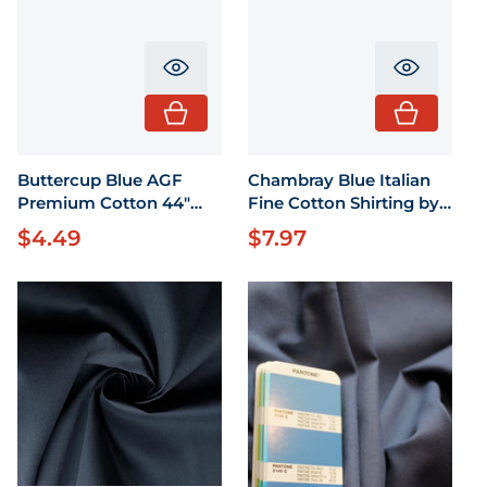
Translation missing: en.product.pr
Translati
Buttercup Blue AGF
Chambray Blue Italian
Premium Cotton 44"
Fine Cotton Shirting by
wide 1/2 Yard
the yard 58" wide
$4.49
$7.97
Regular price
Regular price