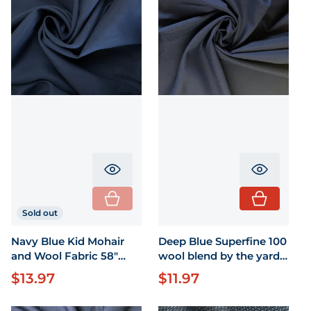
Translation missing: en.product.pr
Translati
Sold out
Navy Blue Kid Mohair
Deep Blue Superfine 100
and Wool Fabric 58"
wool blend by the yard
Wide by the yard
58" wide
$13.97
$11.97
Regular price
Regular price