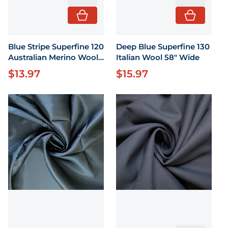
Blue Stripe Superfine 120
Deep Blue Superfine 130
Australian Merino Wool
Italian Wool 58" Wide
43 X 58" wide
$13.97
$15.97
Regular price
Regular price