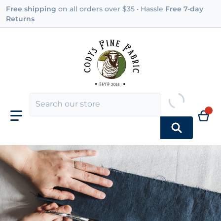
Free shipping
on all orders over $35 • Hassle
Free 7-day
Returns