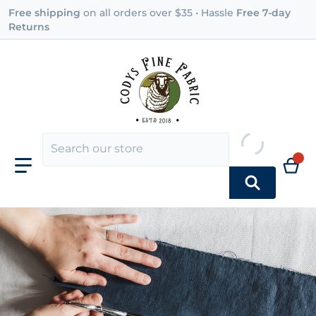
Free shipping
on all orders over $35 • Hassle
Free 7-day
Returns