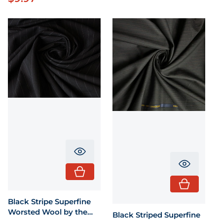
Translation missing: en.product.pr
Translati
Black Stripe Superfine
Worsted Wool by the
Black Striped Superfine