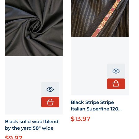
Translati
Translation missing: en.product.pr
Black Stripe Stripe
Italian Superfine 120
fabric by the 58" wide
$13.97
Regular price
Black solid wool blend
by the yard 58" wide
$9.97
Regular price