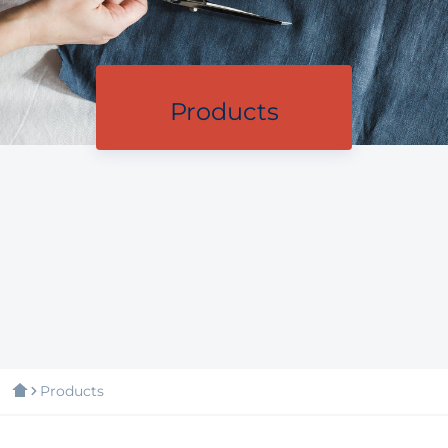
Products
Products