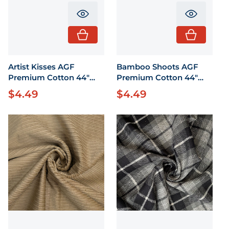
Translation missing: en.product.pr
Translati
Artist Kisses AGF
Bamboo Shoots AGF
Premium Cotton 44"
Premium Cotton 44"
wide 1/2 Yard
wide 1/2 Yard
$4.49
$4.49
Regular price
Regular price