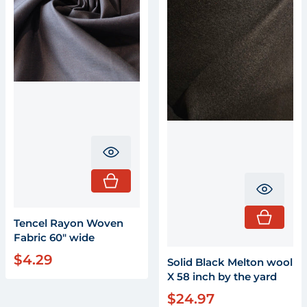
Translation missing: en.product.pr
Transla
Tencel Rayon Woven
Fabric 60" wide
$4.29
Regular price
Solid Black Melton wool
X 58 inch by the yard
$24.97
Regular price