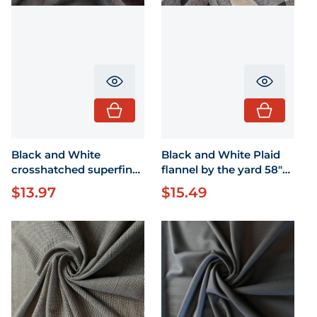
Translation missing: en.product.pr
Translati
Black and White
Black and White Plaid
crosshatched superfine
flannel by the yard 58"
wool by the yard 58"
width
$13.97
$15.49
Regular price
Regular price
wide