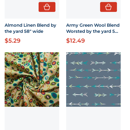
Almond Linen Blend by
Army Green Wool Blend
the yard 58" wide
Worsted by the yard 58"
by the yard
$5.29
$12.49
Regular price
Regular price