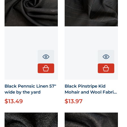
Translation missing: en.product.pr
Translati
Black Pennsic Linen 57"
Black Pinstripe Kid
wide by the yard
Mohair and Wool Fabric
58" Wide by the yard
$13.49
$13.97
Regular price
Regular price