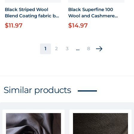
Black Striped Wool
Black Superfine 100
Blend Coating fabric by
Wool and Cashmere
the yard X 63" wide
Fabric by the yard X 58"
$11.97
$14.97
Regular price
Regular price
wide
1
2
3
…
8
Similar products