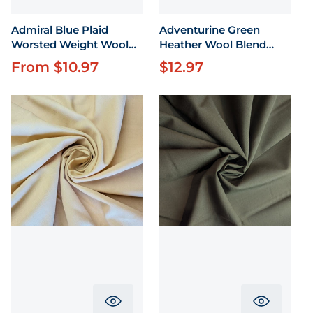
Admiral Blue Plaid
Adventurine Green
Worsted Weight Wool
Heather Wool Blend
58"
Flannel by the yard 58"
From $10.97
$12.97
Regular price
Regular price
wide
Translation missing: en.product.pr
Translati