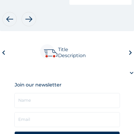
Title
Description
Join our newsletter
Name
Email