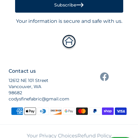
Subscribe
Your information is secure and safe with us.
Contact us
12612 NE 101 Street
Vancouver, WA
98682
codysfinefabric@gmail.com
Payment methods
Your Privacy Choices
Refund Policy