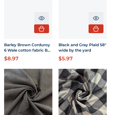
Translation missing: en.product.pr
Translati
Barley Brown Corduroy
Black and Gray Plaid 58"
6 Wale cotton fabric BTY
wide by the yard
63" wide
$8.97
$5.97
Regular price
Regular price