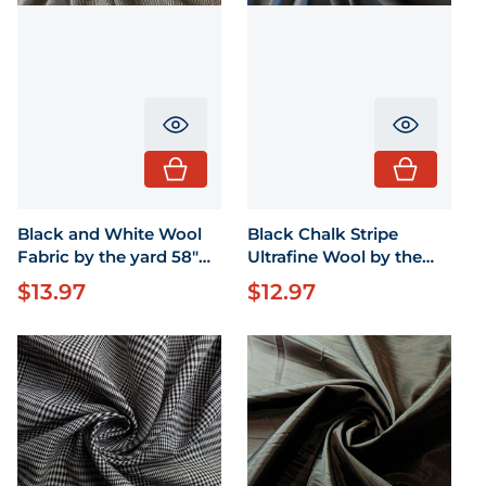
Translation missing: en.product.pr
Translati
Black and White Wool
Black Chalk Stripe
Fabric by the yard 58"
Ultrafine Wool by the
wide
yard 58" wide
$13.97
$12.97
Regular price
Regular price