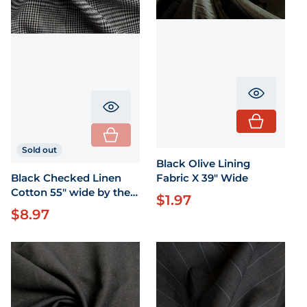
Translati
Translation missing: en.product.pr
Sold out
Black Olive Lining
Fabric X 39" Wide
Black Checked Linen
Cotton 55" wide by the
$1.97
Regular price
yard
$8.97
Regular price