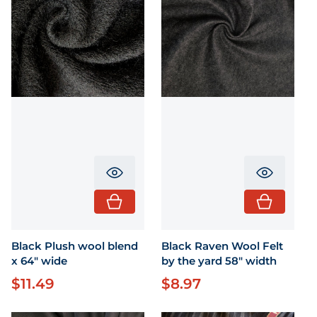
Translation missing: en.product.pr
Translati
Black Plush wool blend
Black Raven Wool Felt
x 64" wide
by the yard 58" width
$11.49
$8.97
Regular price
Regular price