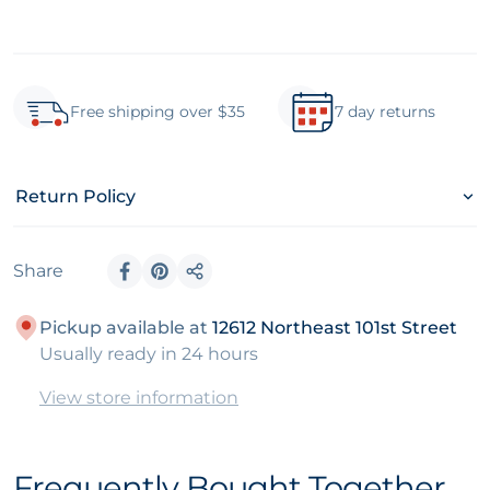
Free shipping over $35
7 day returns
Return Policy
Share
Share on Facebook
Pin on Pinterest
Share
Pickup available at
12612 Northeast 101st Street
Usually ready in 24 hours
View store information
Frequently Bought Together