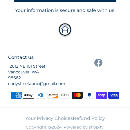
Your information is secure and safe with us.
Contact us
12612 NE 101 Street
Vancouver, WA
98682
codysfinefabric@gmail.com
Payment methods
Your Privacy Choices
Refund Policy
Copyright @2024. Powered by shopify.