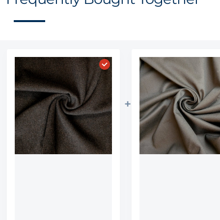
Choose "Wedge Brown Plush wo