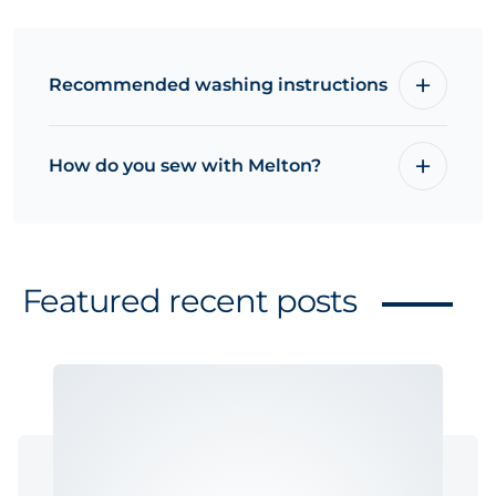
Recommended washing instructions
How do you sew with Melton?
Featured recent posts
Related products