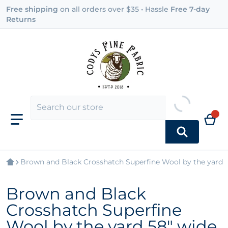
Free shipping
on all orders over $35 • Hassle
Free 7-day
Returns
Brown and Black Crosshatch Superfine Wool by the yard 
Brown and Black
Crosshatch Superfine
Wool by the yard 58" wide