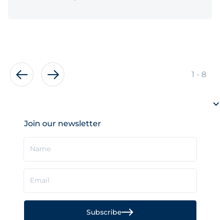
of
1
-
8
Join our newsletter
Name
Email
Subscribe