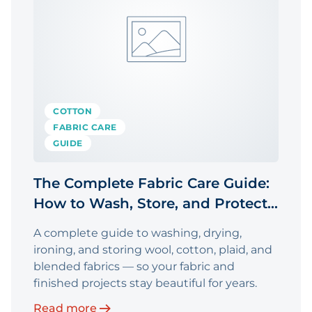
COTTON
FABRIC CARE
GUIDE
The Complete Fabric Care Guide:
How to Wash, Store, and Protect
Your Fabric
A complete guide to washing, drying,
ironing, and storing wool, cotton, plaid, and
blended fabrics — so your fabric and
finished projects stay beautiful for years.
Read more