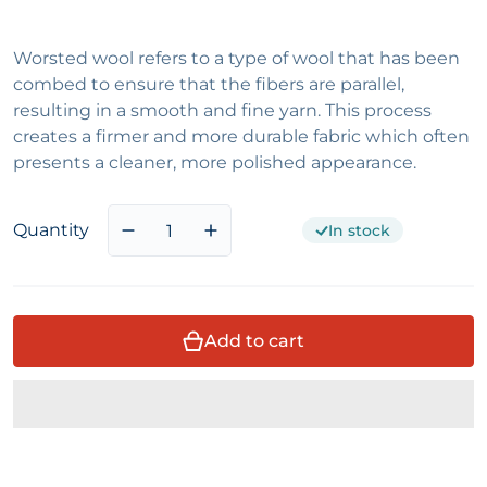
Worsted wool refers to a type of wool that has been
combed to ensure that the fibers are parallel,
resulting in a smooth and fine yarn. This process
creates a firmer and more durable fabric which often
presents a cleaner, more polished appearance.
Quantity
In stock
Decrease quantity for Brown and Black 
Increase quantity for Brown an
Add to cart