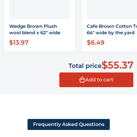
Wedge Brown Plush
Cafe Brown Cotton Tw
wool blend x 62" wide
64" wide by the yard
$13.97
$6.49
Regular price
Regular price
$55.37
Total price
Add to cart
Frequently Asked Questions