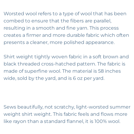
Worsted wool refers to a type of wool that has been
combed to ensure that the fibers are parallel,
resulting in a smooth and fine yarn. This process
creates a firmer and more durable fabric which often
presents a cleaner, more polished appearance.
Shirt weight tightly woven fabric in a soft brown and
black threaded cross-hatched pattern. The fabric is
made of superfine wool. The material is 58 inches
wide, sold by the yard, and is 6 oz per yard.
Sews beautifully, not scratchy, light-worsted summer
weight shirt weight. This fabric feels and flows more
like rayon than a standard flannel, it is 100% wool.