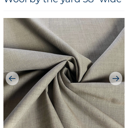
Open media 1 in gallery vie