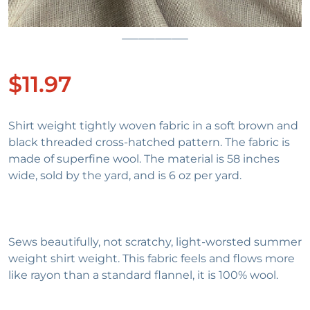
$11.97
Regular price
Shirt weight tightly woven fabric in a soft brown and
black threaded cross-hatched pattern. The fabric is
made of superfine wool. The material is 58 inches
wide, sold by the yard, and is 6 oz per yard.
Sews beautifully, not scratchy, light-worsted summer
weight shirt weight. This fabric feels and flows more
like rayon than a standard flannel, it is 100% wool.